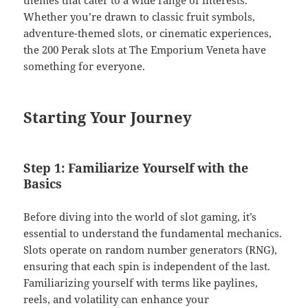
Whether you’re drawn to classic fruit symbols,
adventure-themed slots, or cinematic experiences,
the 200 Perak slots at The Emporium Veneta have
something for everyone.
Starting Your Journey
Step 1: Familiarize Yourself with the
Basics
Before diving into the world of slot gaming, it’s
essential to understand the fundamental mechanics.
Slots operate on random number generators (RNG),
ensuring that each spin is independent of the last.
Familiarizing yourself with terms like paylines,
reels, and volatility can enhance your