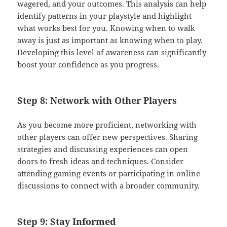
wagered, and your outcomes. This analysis can help
identify patterns in your playstyle and highlight
what works best for you. Knowing when to walk
away is just as important as knowing when to play.
Developing this level of awareness can significantly
boost your confidence as you progress.
Step 8: Network with Other Players
As you become more proficient, networking with
other players can offer new perspectives. Sharing
strategies and discussing experiences can open
doors to fresh ideas and techniques. Consider
attending gaming events or participating in online
discussions to connect with a broader community.
Step 9: Stay Informed