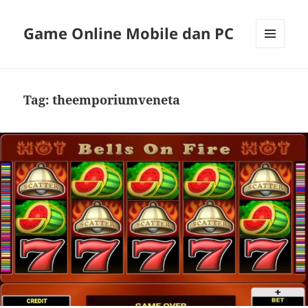
Game Online Mobile dan PC
MENU
DAN
WIDGET
Tag:
theemporiumveneta