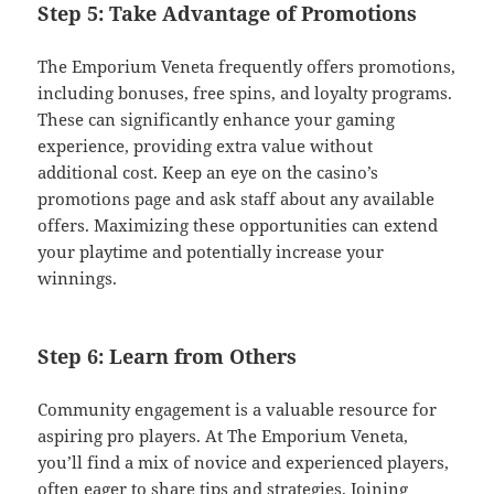
Step 5: Take Advantage of Promotions
The Emporium Veneta frequently offers promotions,
including bonuses, free spins, and loyalty programs.
These can significantly enhance your gaming
experience, providing extra value without
additional cost. Keep an eye on the casino’s
promotions page and ask staff about any available
offers. Maximizing these opportunities can extend
your playtime and potentially increase your
winnings.
Step 6: Learn from Others
Community engagement is a valuable resource for
aspiring pro players. At The Emporium Veneta,
you’ll find a mix of novice and experienced players,
often eager to share tips and strategies. Joining