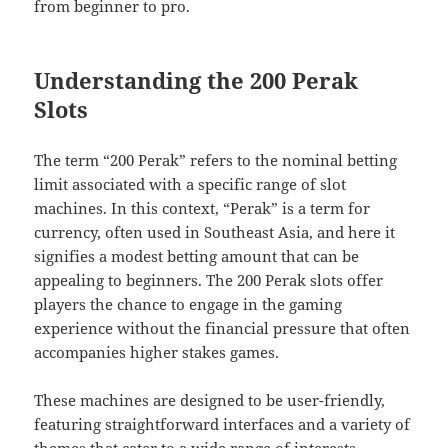
from beginner to pro.
Understanding the 200 Perak
Slots
The term “200 Perak” refers to the nominal betting
limit associated with a specific range of slot
machines. In this context, “Perak” is a term for
currency, often used in Southeast Asia, and here it
signifies a modest betting amount that can be
appealing to beginners. The 200 Perak slots offer
players the chance to engage in the gaming
experience without the financial pressure that often
accompanies higher stakes games.
These machines are designed to be user-friendly,
featuring straightforward interfaces and a variety of
themes that cater to a wide range of interests.