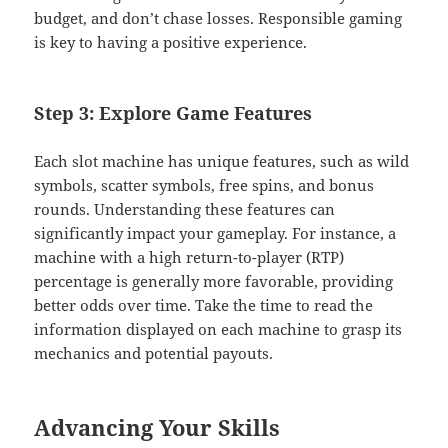
budget, and don’t chase losses. Responsible gaming
is key to having a positive experience.
Step 3: Explore Game Features
Each slot machine has unique features, such as wild
symbols, scatter symbols, free spins, and bonus
rounds. Understanding these features can
significantly impact your gameplay. For instance, a
machine with a high return-to-player (RTP)
percentage is generally more favorable, providing
better odds over time. Take the time to read the
information displayed on each machine to grasp its
mechanics and potential payouts.
Advancing Your Skills