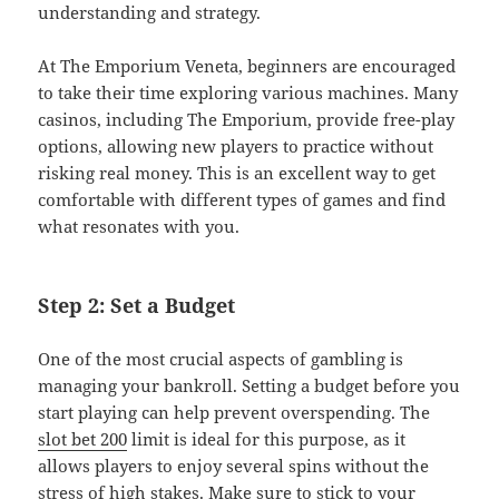
understanding and strategy.
At The Emporium Veneta, beginners are encouraged
to take their time exploring various machines. Many
casinos, including The Emporium, provide free-play
options, allowing new players to practice without
risking real money. This is an excellent way to get
comfortable with different types of games and find
what resonates with you.
Step 2: Set a Budget
One of the most crucial aspects of gambling is
managing your bankroll. Setting a budget before you
start playing can help prevent overspending. The
slot bet 200
limit is ideal for this purpose, as it
allows players to enjoy several spins without the
stress of high stakes. Make sure to stick to your