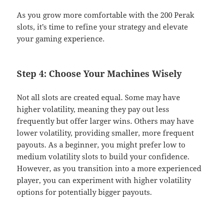
As you grow more comfortable with the 200 Perak
slots, it’s time to refine your strategy and elevate
your gaming experience.
Step 4: Choose Your Machines Wisely
Not all slots are created equal. Some may have
higher volatility, meaning they pay out less
frequently but offer larger wins. Others may have
lower volatility, providing smaller, more frequent
payouts. As a beginner, you might prefer low to
medium volatility slots to build your confidence.
However, as you transition into a more experienced
player, you can experiment with higher volatility
options for potentially bigger payouts.