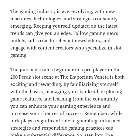
The gaming industry is ever-evolving, with new
machines, technologies, and strategies constantly
emerging. Keeping yourself updated on the latest
trends can give you an edge. Follow gaming news
outlets, subscribe to relevant newsletters, and
engage with content creators who specialize in slot
gaming.
The journey from a beginner to a pro player in the
200 Perak slot scene at The Emporium Veneta is both
exciting and rewarding. By familiarizing yourself
with the basics, managing your bankroll, exploring
game features, and learning from the community,
you can enhance your gaming experience and
increase your chances of success. Remember, while
luck plays a significant role in gambling, informed
strategies and responsible gaming practices can
make a substantial difference. So, step into The