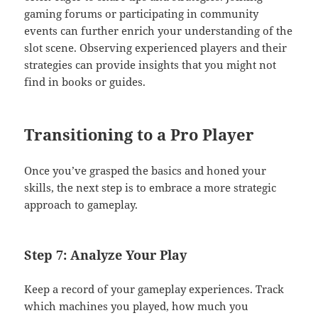
gaming forums or participating in community
events can further enrich your understanding of the
slot scene. Observing experienced players and their
strategies can provide insights that you might not
find in books or guides.
Transitioning to a Pro Player
Once you’ve grasped the basics and honed your
skills, the next step is to embrace a more strategic
approach to gameplay.
Step 7: Analyze Your Play
Keep a record of your gameplay experiences. Track
which machines you played, how much you