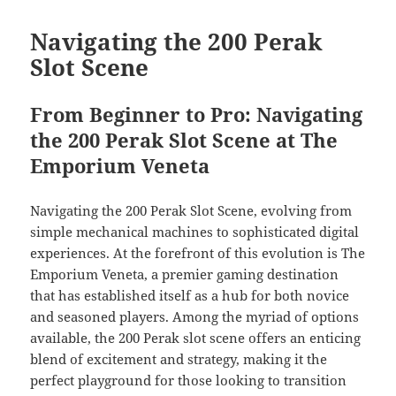
Navigating the 200 Perak
Slot Scene
From Beginner to Pro: Navigating
the 200 Perak Slot Scene at The
Emporium Veneta
Navigating the 200 Perak Slot Scene, evolving from
simple mechanical machines to sophisticated digital
experiences. At the forefront of this evolution is The
Emporium Veneta, a premier gaming destination
that has established itself as a hub for both novice
and seasoned players. Among the myriad of options
available, the 200 Perak slot scene offers an enticing
blend of excitement and strategy, making it the
perfect playground for those looking to transition